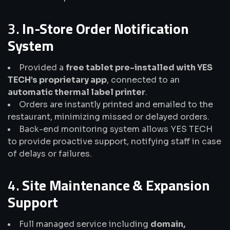
3.
In-Store Order Notification
System
Provided a
free tablet pre-installed with YES
TECH’s proprietary app
, connected to an
automatic thermal label printer
.
Orders are instantly printed and emailed to the
restaurant, minimizing missed or delayed orders.
Back-end monitoring system allows YES TECH
to provide proactive support, notifying staff in case
of delays or failures.
4.
Site Maintenance & Expansion
Support
Full managed service including
domain,