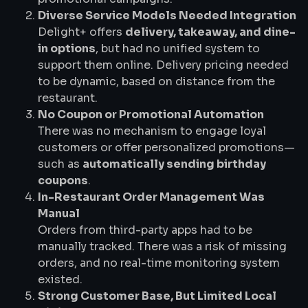
Diverse Service Models Needed Integration
Delight+ offers
delivery, takeaway, and dine-
in options
, but had no unified system to
support them online. Delivery pricing needed
to be dynamic, based on distance from the
restaurant.
No Coupon or Promotional Automation
There was no mechanism to engage loyal
customers or offer personalized promotions—
such as
automatically sending birthday
coupons
.
In-Restaurant Order Management Was
Manual
Orders from third-party apps had to be
manually tracked. There was a risk of missing
orders, and no real-time monitoring system
existed.
Strong Customer Base, But Limited Local