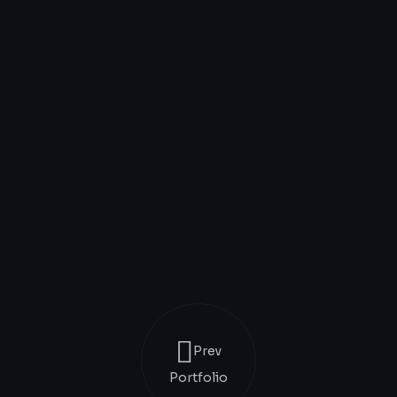
Prev
Portfolio