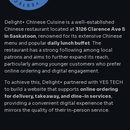
Delight+ Chinese Cuisine is a well-established
Chinese restaurant located at
3126 Clarence Ave S
in Saskatoon
, renowned for its extensive Chinese
menu and popular
daily lunch buffet
. The
restaurant has a strong following among local
patrons and aims to further expand its reach,
particularly among younger customers who prefer
online ordering and digital engagement.
To achieve this, Delight+ partnered with YES TECH
to build a website that supports
online ordering
for delivery, takeaway, and dine-in services
,
providing a convenient digital experience that
mirrors the quality of their in-person service.