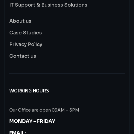
IT Support & Business Solutions
About us
Case Studies
Privacy Policy
Contact us
WORKING HOURS
Our Office are open 09AM – 5PM
MONDAY – FRIDAY
EMAIL: