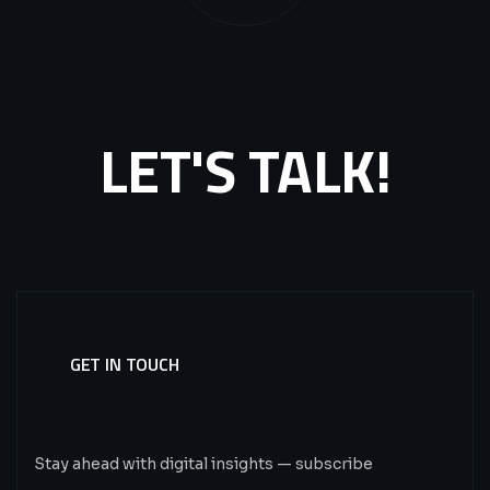
LET'S TALK!
GET IN TOUCH
Subscribe
Now.
Stay ahead with digital insights — subscribe