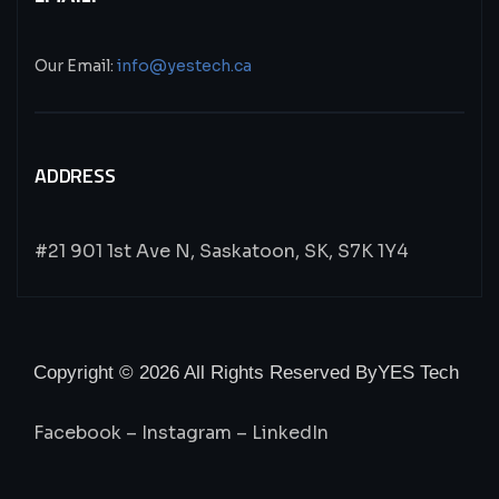
Our Email:
info@yestech.ca
ADDRESS
#21 901 1st Ave N, Saskatoon, SK, S7K 1Y4
Copyright © 2026 All Rights Reserved By
YES Tech
Facebook
–
Instagram
–
LinkedIn