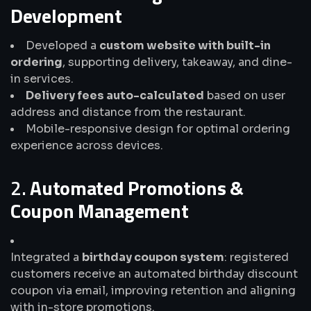
Development
Developed a
custom website with built-in
ordering
, supporting delivery, takeaway, and dine-
in services.
Delivery fees auto-calculated
based on user
address and distance from the restaurant.
Mobile-responsive design for optimal ordering
experience across devices.
2.
Automated Promotions &
Coupon Management
Integrated a
birthday coupon system
: registered
customers receive an automated birthday discount
coupon via email, improving retention and aligning
with in-store promotions.