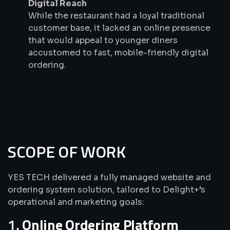
Digital Reach
While the restaurant had a loyal traditional
customer base, it lacked an online presence
that would appeal to younger diners
accustomed to fast, mobile-friendly digital
ordering.
SCOPE OF WORK
YES TECH delivered a fully managed website and
ordering system solution, tailored to Delight+’s
operational and marketing goals:
1.
Online Ordering Platform