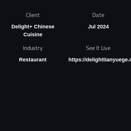
Client
Date
Delight+ Chinese
Jul 2024
Cuisine
Industry
See It Live
Restaurant
https://delighttianyuege