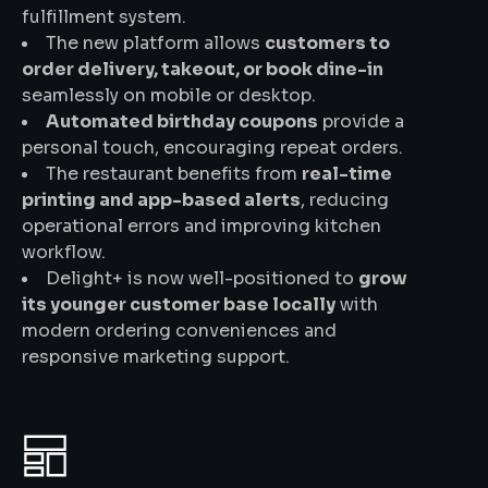
fulfillment system.
The new platform allows
customers to
order delivery, takeout, or book dine-in
seamlessly on mobile or desktop.
Automated birthday coupons
provide a
personal touch, encouraging repeat orders.
The restaurant benefits from
real-time
printing and app-based alerts
, reducing
operational errors and improving kitchen
workflow.
Delight+ is now well-positioned to
grow
its younger customer base locally
with
modern ordering conveniences and
responsive marketing support.