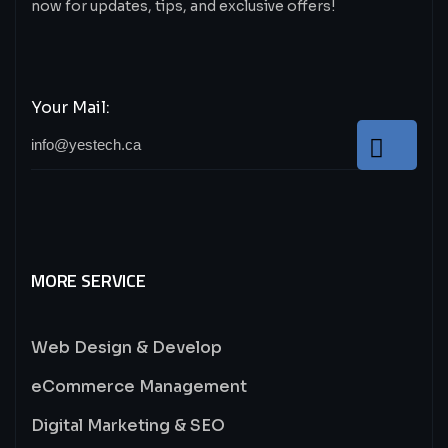
now for updates, tips, and exclusive offers!
Your Mail:
MORE SERVICE
Web Design & Develop
eCommerce Management
Digital Marketing & SEO