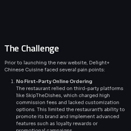
The Challenge
Prior to launching the new website, Delight+
Chinese Cuisine faced several pain points:
No First-Party Online Ordering
The restaurant relied on third-party platforms
like SkipTheDishes, which charged high
commission fees and lacked customization
options. This limited the restaurant’s ability to
promote its brand and implement advanced
features such as loyalty rewards or
promotional campaigns.