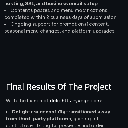
hosting, SSL, and business email setup
.
Content updates and menu modifications
completed within 2 business days of submission.
Ongoing support for promotional content,
seasonal menu changes, and platform upgrades.
Final Results Of The Project
With the launch of
delighttianyuege.com
:
Delight+ successfully transitioned away
from third-party platforms
, gaining full
control over its digital presence and order