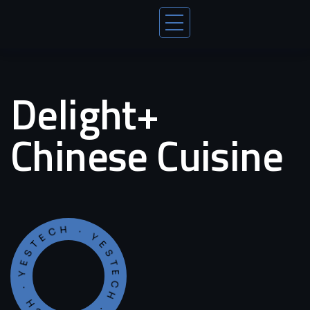
Delight+
Chinese Cuisine
YESTECH · YESTECH · YESTECH ·