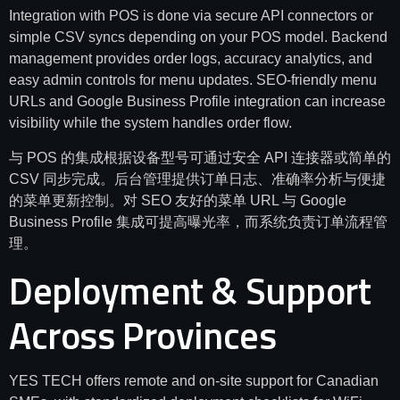
Integration with POS is done via secure API connectors or
simple CSV syncs depending on your POS model. Backend
management provides order logs, accuracy analytics, and
easy admin controls for menu updates. SEO-friendly menu
URLs and Google Business Profile integration can increase
visibility while the system handles order flow.
与 POS 的集成根据设备型号可通过安全 API 连接器或简单的
CSV 同步完成。后台管理提供订单日志、准确率分析与便捷
的菜单更新控制。对 SEO 友好的菜单 URL 与 Google
Business Profile 集成可提高曝光率，而系统负责订单流程管
理。
Deployment & Support
Across Provinces
YES TECH offers remote and on-site support for Canadian