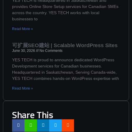
YES TECH is headquartered in Saskatchewan and
provides Online Store Setup services for Canadian SMEs
across the country. YES TECH works with local
businesses to
Read More »
可扩展SEO建站 | Scalable WordPress Sites
June 30, 2026
No Comments
YES TECH is proud to announce dedicated WordPress
Development services for Canadian businesses.
Headquartered in Saskatchewan, Serving Canada-wide,
YES TECH combines hands-on WordPress expertise with
Read More »
Share This