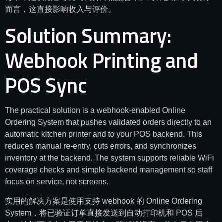
而言，这直接影响收入与评价。
Solution Summary:
Webhook Printing and
POS Sync
The practical solution is a webhook-enabled Online
Ordering System that pushes validated orders directly to an
automatic kitchen printer and to your POS backend. This
reduces manual re-entry, cuts errors, and synchronizes
inventory at the backend. The system supports reliable WiFi
coverage checks and simple backend management so staff
focus on service, not screens.
实用的解决方案是使用支持 webhook 的 Online Ordering
System，将已验证订单直接发送到自动打印机和 POS 后