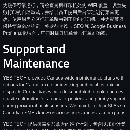
为确保可靠运行，请检查厨房打印机处的 WiFi 覆盖，设置失
败打印的自动重试，并培训员工使用后台管理进行菜单更
改。使用厨房分区把订单路由到正确的打印机，并为配菜项
保持简单命名约定。将这些实践与 SEO 和 Google Business
Profile 优化结合，可同时提升订单量与订单准确率。
Support and
Maintenance
YES TECH provides Canada-wide maintenance plans with
options for Canadian dollar invoicing and local technician
dispatch. Our packages include scheduled remote updates,
on-site calibration for automatic printers, and priority support
during provincial peak seasons. We maintain clear SLAs so
Canadian SMEs know response times and escalation paths.
YES TECH 提供覆盖全加拿大的维护计划，包含以加币计费