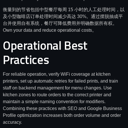
衡量到的节省包括中型餐厅每周 15 小时的人工处理时间，以
及小型咖啡店订单处理时间减少高达 30%。通过摆脱抽成平
台并使用自有系统，餐厅可降低费用并明确数据所有权。
Own your data and reduce operational costs。
Operational Best
Practices
For reliable operation, verify WiFi coverage at kitchen
printers, set up automatic retries for failed prints, and train
staff on backend management for menu changes. Use
kitchen zones to route orders to the correct printer and
maintain a simple naming convention for modifiers.
Combining these practices with SEO and Google Business
Profile optimization increases both order volume and order
accuracy.