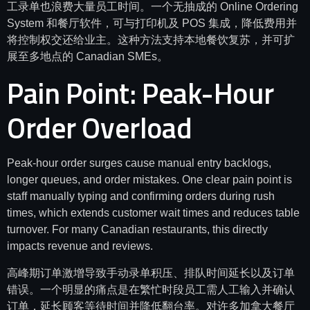
工录单也浪费大量员工时间。一个无抽成的 Online Ordering
System 和餐厅软件，可与打印机及 POS 集成，降低费用并
将控制权交还给业主。这种方法支持本地餐饮复苏，并可扩
展至多地点的 Canadian SMEs。
Pain Point: Peak-Hour
Order Overload
Peak-hour order surges cause manual entry backlogs,
longer queues, and order mistakes. One clear pain point is
staff manually typing and confirming orders during rush
times, which extends customer wait times and reduces table
turnover. For many Canadian restaurants, this directly
impacts revenue and reviews.
高峰期订单激增导致手动录单积压、排队时间延长以及订单
错误。一个明显的痛点是在繁忙时段员工需人工输入并确认
订单，延长顾客等待时间并降低翻台率。对许多加拿大餐厅