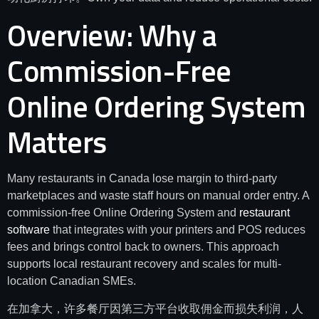
Overview: Why a
Commission-Free
Online Ordering System
Matters
Many restaurants in Canada lose margin to third-party
marketplaces and waste staff hours on manual order entry. A
commission-free Online Ordering System and
restaurant
software
that integrates with your printers and POS reduces
fees and brings control back to owners. This approach
supports local restaurant recovery and scales for multi-
location Canadian SMEs.
在加拿大，许多餐厅因第三方平台收取佣金而损失利润，人