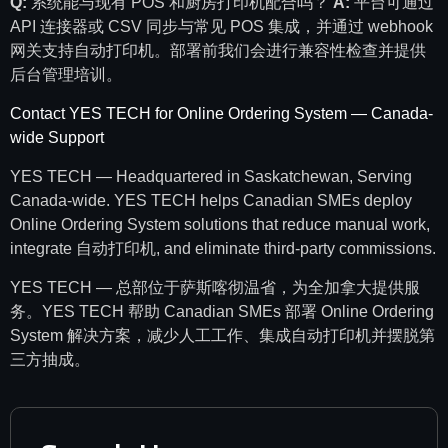
Q:
系统能与现有 POS 和厨房打印机配合吗？
A:
平台可通过
API 连接器或 CSV 同步与常见 POS 集成，并通过 webhook
网关支持自动打印机。部署前我们会进行兼容性检查并提供
后台管理培训。
Contact YES TECH for Online Ordering System — Canada-
wide Support
YES TECH — Headquartered in Saskatchewan, Serving
Canada-wide. YES TECH helps Canadian SMEs deploy
Online Ordering System solutions that reduce manual work,
integrate 自动打印机, and eliminate third-party commissions.
YES TECH — 总部位于萨斯喀彻温省，为全加拿大提供服
务。YES TECH 帮助 Canadian SMEs 部署 Online Ordering
System 解决方案，减少人工工作、集成自动打印机并摆脱第
三方抽成。