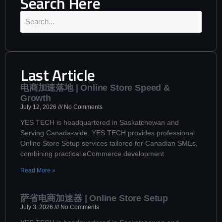
Search Here
Last Article
电商加速落地 | Online Store Speed &
Growth
July 12, 2026
No Comments
YES TECH is headquartered in Saskatchewan and
Serving Canada-wide. YES TECH provides professional
Online Store Setup services tailored for Canadian SMEs,
combining practical eCommerce development
Read More »
萨省电商加速器 | Online Store Setup
July 3, 2026
No Comments