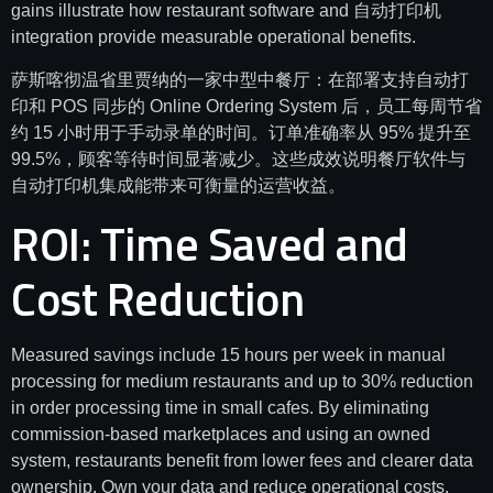
gains illustrate how restaurant software and 自动打印机
integration provide measurable operational benefits.
萨斯喀彻温省里贾纳的一家中型中餐厅：在部署支持自动打
印和 POS 同步的 Online Ordering System 后，员工每周节省
约 15 小时用于手动录单的时间。订单准确率从 95% 提升至
99.5%，顾客等待时间显著减少。这些成效说明餐厅软件与
自动打印机集成能带来可衡量的运营收益。
ROI: Time Saved and
Cost Reduction
Measured savings include 15 hours per week in manual
processing for medium restaurants and up to 30% reduction
in order processing time in small cafes. By eliminating
commission-based marketplaces and using an owned
system, restaurants benefit from lower fees and clearer data
ownership. Own your data and reduce operational costs.