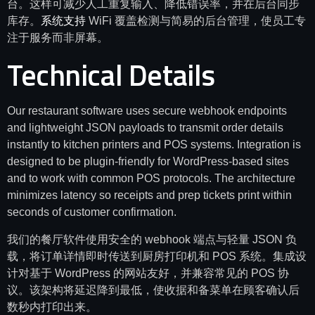
台。这样可减少人工重复输入、降低错误率，并在后台同步
库存。
系统支持
WiFi 覆盖检测与简易的后台管理，使员工专
注于服务而非屏幕。
Technical Details
Our restaurant software uses secure webhook endpoints
and lightweight JSON payloads to transmit order details
instantly to kitchen printers and POS systems. Integration is
designed to be plugin-friendly for WordPress-based sites
and to work with common POS protocols. The architecture
minimizes latency so receipts and prep tickets print within
seconds of customer confirmation.
我们的餐厅软件使用安全的 webhook 端点与轻量 JSON 负
载，将订单详情即时传送到厨房打印机和 POS 系统。集成设
计对基于 WordPress 的网站友好，并兼容常见的 POS 协
议。该架构将延迟降到最低，使收据和备菜单在顾客确认后
数秒内打印出来。