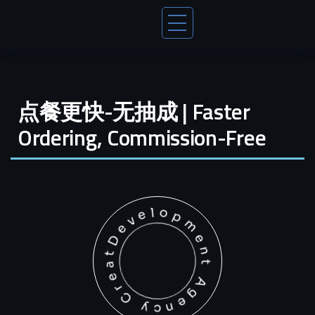
点餐更快-无抽成 | Faster
Ordering, Commission-Free
Development Agency Creative