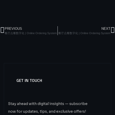
PREVIOUS
NEXT
餐厅点餐数字化 | Online Ordering System
餐厅点餐数字化 | Online Ordering System
GET IN TOUCH
Subscribe
Now.
Stay ahead with digital insights — subscribe
now for updates, tips, and exclusive offers!