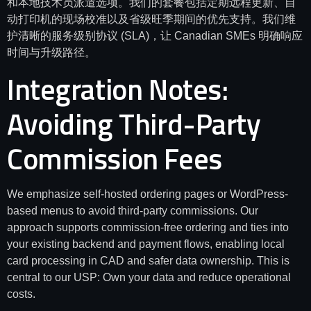
和本地技术员派遣选项。我们的套餐包括定期远程更新、自
动打印机的现场校准以及省级旺季期间的优先支持。我们维
护清晰的服务级别协议 (SLA)，让 Canadian SMEs 明确响应
时间与升级路径。
Integration Notes:
Avoiding Third-Party
Commission Fees
We emphasize self-hosted ordering pages or WordPress-
based menus to avoid third-party commissions. Our
approach supports commission-free ordering and ties into
your existing backend and payment flows, enabling local
card processing in CAD and safer data ownership. This is
central to our USP: Own your data and reduce operational
costs.