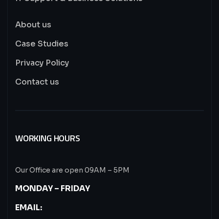
About us
Case Studies
Privacy Policy
Contact us
WORKING HOURS
Our Office are open 09AM – 5PM
MONDAY – FRIDAY
EMAIL: