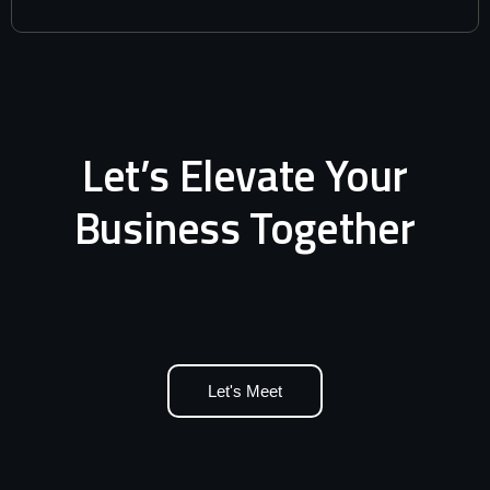
Let’s Elevate Your
Business Together
Let's Meet