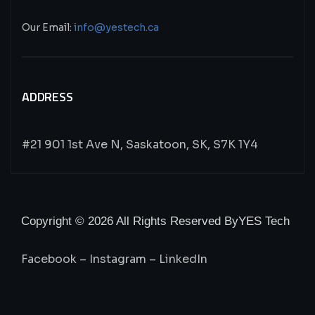
Our Email:
info@yestech.ca
ADDRESS
#21 901 1st Ave N, Saskatoon, SK, S7K 1Y4
Copyright © 2026 All Rights Reserved By
YES Tech
Facebook
–
Instagram
–
LinkedIn