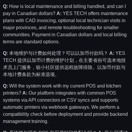
Q:
How is local maintenance and billing handled, and can I
pay in Canadian dollars?
A:
YES TECH offers maintenance
plans with CAD invoicing, optional local technician visits in
major provinces, and remote troubleshooting for smaller
communities. Payment in Canadian dollars and local billing
terms are standard options.
Q:
本地维护与计费如何处理？可以以加币付款吗？
A:
YES
TECH 提供以加币计费的维护计划，在主要省份可选本地技
术员上门服务，较小社区提供远程故障排除。以加币付款与
本地计费条款为标准选项。
Q:
Will the system work with my current POS and kitchen
printers?
A:
Our platform integrates with common POS
systems via API connectors or CSV syncs and supports
automatic printers via webhook gateways. We perform a
compatibility check before deployment and provide backend
management training.