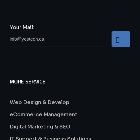
Your Mail:
MORE SERVICE
Web Design & Develop
eCommerce Management
Digital Marketing & SEO
IT Support & Business Solutions