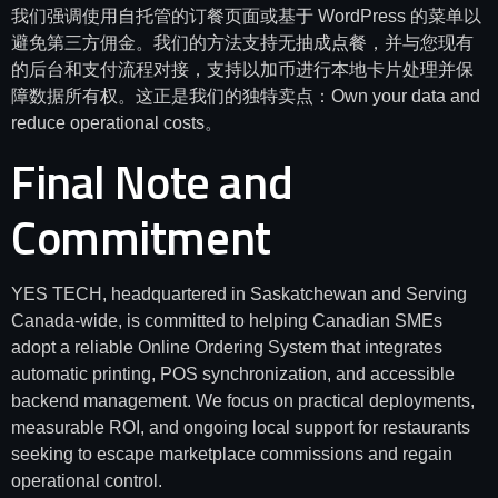
我们强调使用自托管的订餐页面或基于 WordPress 的菜单以
避免第三方佣金。我们的方法支持无抽成点餐，并与您现有
的后台和支付流程对接，支持以加币进行本地卡片处理并保
障数据所有权。这正是我们的独特卖点：Own your data and
reduce operational costs。
Final Note and
Commitment
YES TECH, headquartered in Saskatchewan and Serving
Canada-wide, is committed to helping Canadian SMEs
adopt a reliable Online Ordering System that integrates
automatic printing, POS synchronization, and accessible
backend management. We focus on practical deployments,
measurable ROI, and ongoing local support for restaurants
seeking to escape marketplace commissions and regain
operational control.