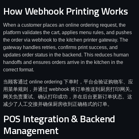
How Webhook Printing Works
When a customer places an online ordering request, the
platform validates the cart, applies menu rules, and pushes
the order via webhook to the kitchen printer gateway. The
gateway handles retries, confirms print success, and
updates order status in the backend. This reduces human
handoffs and ensures orders arrive in the kitchen in the
correct format.
当顾客通过 online ordering 下单时，平台会验证购物车、应
用菜单规则，并通过 webhook 将订单推送到厨房打印网关。
网关负责重试、确认打印成功，并在后台更新订单状态。这
减少了人工交接并确保厨房收到正确格式的订单。
POS Integration & Backend
Management