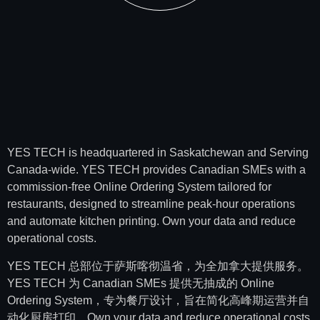
YES TECH is headquartered in Saskatchewan and Serving
Canada-wide. YES TECH provides Canadian SMEs with a
commission-free Online Ordering System tailored for
restaurants, designed to streamline peak-hour operations
and automate kitchen printing. Own your data and reduce
operational costs.
YES TECH 总部位于萨斯喀彻温省，为全加拿大提供服务。
YES TECH 为 Canadian SMEs 提供无抽成的 Online
Ordering System，专为餐厅设计，旨在简化高峰期运营并自
动化厨房打印。Own your data and reduce operational costs.