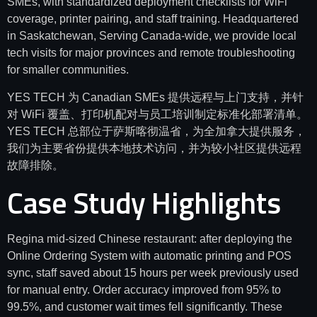
SMEs, with standardized deployment checklists for WiFi
coverage, printer pairing, and staff training. Headquartered
in Saskatchewan, Serving Canada-wide, we provide local
tech visits for major provinces and remote troubleshooting
for smaller communities.
YES TECH 为 Canadian SMEs 提供远程与上门支持，并针
对 WiFi 覆盖、打印机配对与员工培训制定标准化部署清单。
YES TECH 总部位于萨斯喀彻温省，为全加拿大提供服务，
我们为主要省份提供本地技术访问，并为较小社区提供远程
故障排除。
Case Study Highlights
Regina mid-sized Chinese restaurant: after deploying the
Online Ordering System with automatic printing and POS
sync, staff saved about 15 hours per week previously used
for manual entry. Order accuracy improved from 95% to
99.5%, and customer wait times fell significantly. These