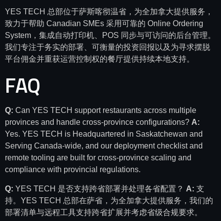
YES TECH 总部位于萨斯喀彻温省，为全加拿大提供服务，
致力于帮助 Canadian SMEs 采用可靠的 Online Ordering
System，集成自动打印机、POS 同步与可访问的后台管理。
我们专注于务实的部署、可衡量的投资回报以及为寻求摆脱
平台佣金并重获运营控制权的餐厅提供持续本地支持。
FAQ
Q:
Can YES TECH support restaurants across multiple
provinces and handle cross-province configurations?
A:
Yes. YES TECH is Headquartered in Saskatchewan and
Serving Canada-wide, and our deployment checklist and
remote tooling are built for cross-province scaling and
compliance with provincial regulations.
Q:
YES TECH 是否支持跨省部署并处理各省配置？
A:
支
持。YES TECH 总部在萨省，为全加拿大提供服务，我们的
部署清单与远程工具支持跨省扩展并考虑省级合规要求。