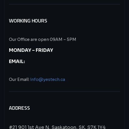
WORKING HOURS
Our Office are open 09AM – 5PM
MONDAY – FRIDAY
EMAIL:
Our Email:
info@yestech.ca
ADDRESS
#21 901 1st Ave N, Saskatoon, SK, S7K 1Y4