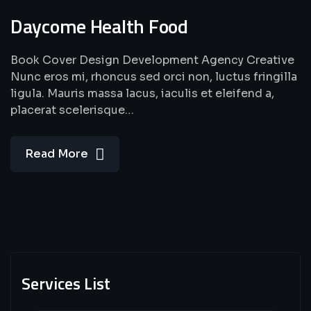
Daycome Health Food
Book Cover Design Development Agency Creative
Nunc eros mi, rhoncus sed orci non, luctus fringilla
ligula. Mauris massa lacus, iaculis et eleifend a,
placerat scelerisque…
Read More
Services List