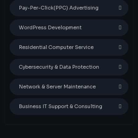
Pay-Per-Click(PPC) Advertising
WordPress Development
Residential Computer Service
Cybersecurity & Data Protection
Network & Server Maintenance
Business IT Support & Consulting