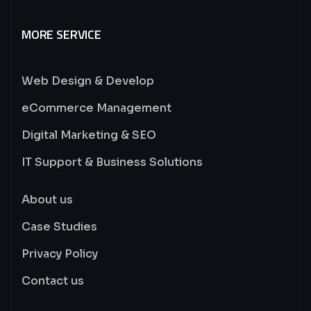
MORE SERVICE
Web Design & Develop
eCommerce Management
Digital Marketing & SEO
IT Support & Business Solutions
About us
Case Studies
Privacy Policy
Contact us