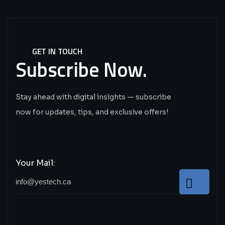
GET IN TOUCH
Subscribe
Now.
Stay ahead with digital insights — subscribe
now for updates, tips, and exclusive offers!
Your Mail: