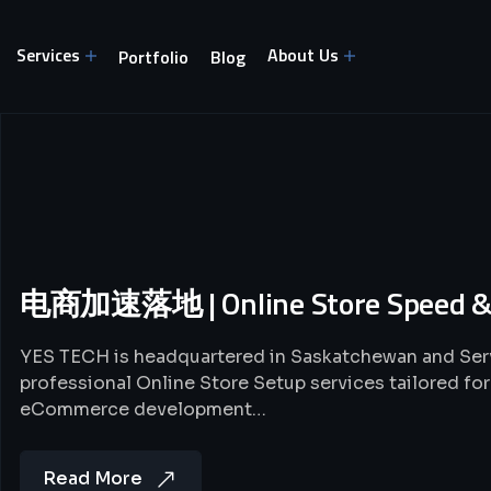
Services
About Us
Portfolio
Blog
电商加速落地 | Online Store Speed &
YES TECH is headquartered in Saskatchewan and Se
professional Online Store Setup services tailored f
eCommerce development…
Read More