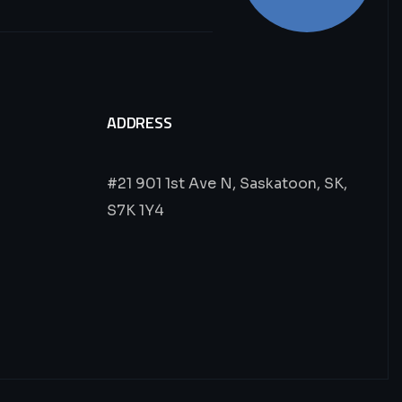
ADDRESS
#21 901 1st Ave N, Saskatoon, SK,
S7K 1Y4