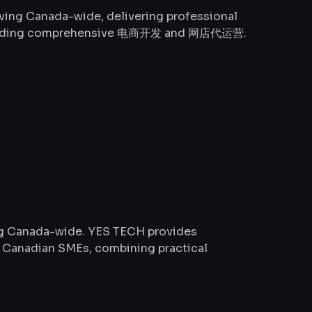
ing Canada-wide, delivering professional
including comprehensive 电商开发 and 网店代运营.
ng Canada-wide. YES TECH provides
or Canadian SMEs, combining practical