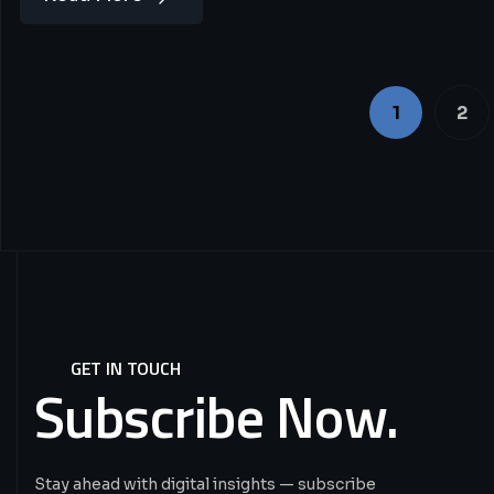
1
2
GET IN TOUCH
Subscribe
Now.
Stay ahead with digital insights — subscribe