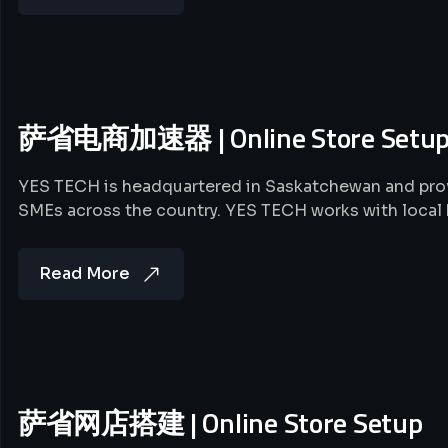
萨省电商加速器 | Online Store Setu
YES TECH is headquartered in Saskatchewan and prov
SMEs across the country. YES TECH works with local
Read More
萨省网店搭建 | Online Store Setup