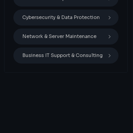
Cybersecurity & Data Protection
Network & Server Maintenance
Business IT Support & Consulting