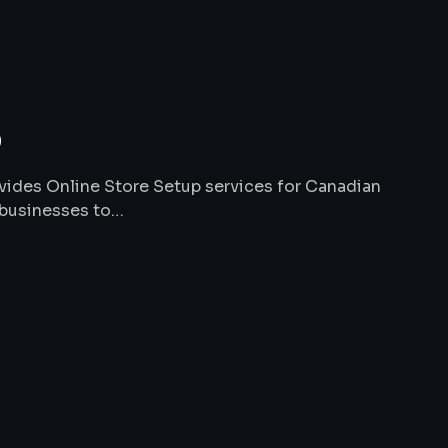
p
ides Online Store Setup services for Canadian
 businesses to…