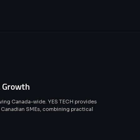
 Growth
rving Canada-wide. YES TECH provides
or Canadian SMEs, combining practical