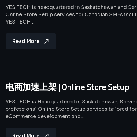
YES TECH is headquartered in Saskatchewan and Serv
Online Store Setup services for Canadian SMEs 
YES TECH…
Read More
电商加速上架 | Online Store Setup
YES TECH is Headquartered in Saskatchewan, Servi
professional Online Store Setup services tailored f
eCommerce development and…
Read More