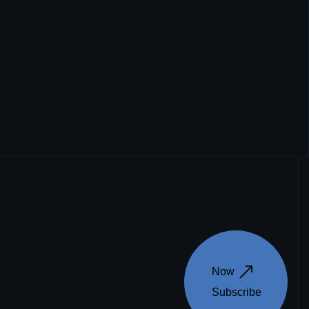
Now 
Subscribe