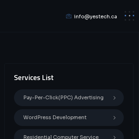
info@yestech.ca
Services List
Pay-Per-Click(PPC) Advertising
WordPress Development
Residential Computer Service