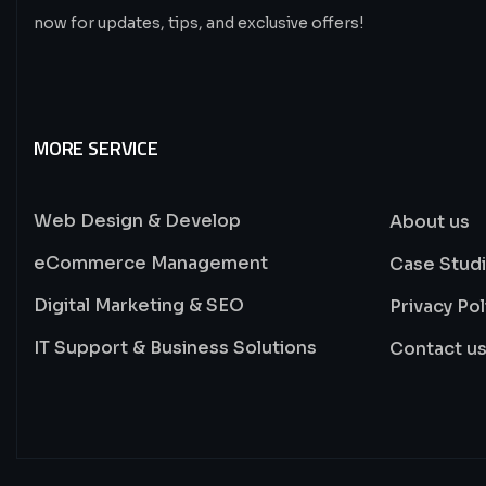
now for updates, tips, and exclusive offers!
MORE SERVICE
Web Design & Develop
About us
eCommerce Management
Case Stud
Digital Marketing & SEO
Privacy Pol
IT Support & Business Solutions
Contact u