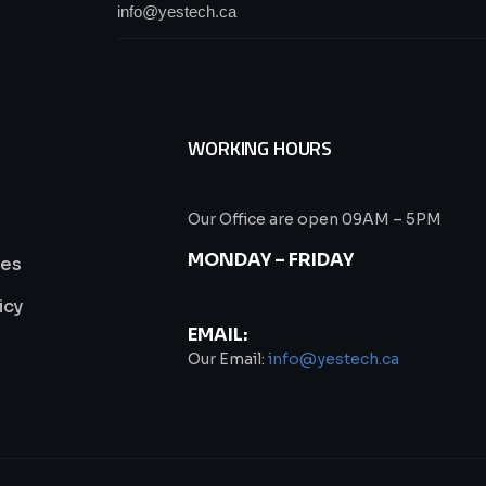
WORKING HOURS
Our Office are open 09AM – 5PM
MONDAY – FRIDAY
ies
icy
EMAIL:
s
Our Email:
info@yestech.ca