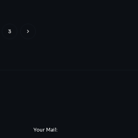
3
Your Mail: