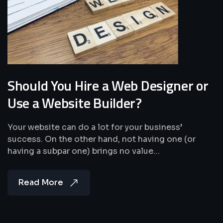
Should You Hire a Web Designer or
Use a Website Builder?
Your website can do a lot for your business’
success. On the other hand, not having one (or
having a subpar one) brings no value…
Read More