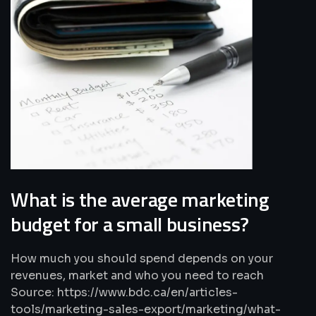
What is the average marketing
budget for a small business?
How much you should spend depends on your
revenues, market and who you need to reach
Source: https://www.bdc.ca/en/articles-
tools/marketing-sales-export/marketing/what-