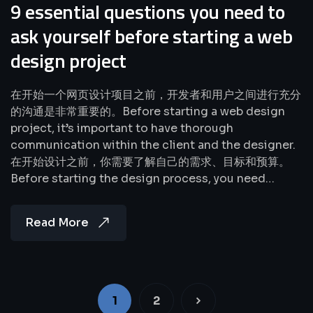
9 essential questions you need to
ask yourself before starting a web
design project
在开始一个网页设计项目之前，开发者和用户之间进行充分
的沟通是非常重要的。Before starting a web design
project, it’s important to have thorough
communication within the client and the designer.
在开始设计之前，你需要了解自己的需求、目标和预算。
Before starting the design process, you need…
Read More
1
2