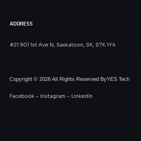
ADDRESS
#21 901 1st Ave N, Saskatoon, SK, S7K 1Y4
Copyright © 2026 All Rights Reserved By
YES Tech
Facebook
–
Instagram
–
LinkedIn