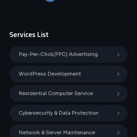
Services List
Pay-Per-Click(PPC) Advertising
WordPress Development
Residential Computer Service
Cybersecurity & Data Protection
Network & Server Maintenance