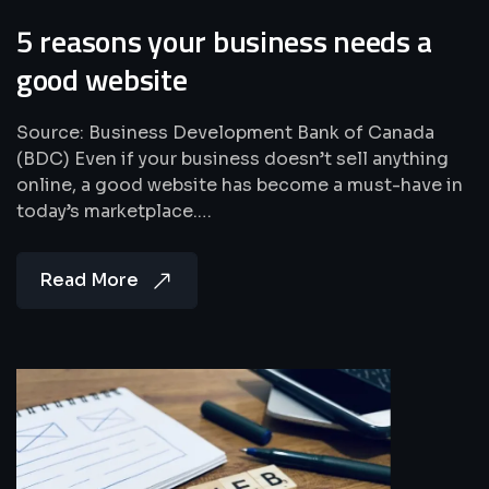
5 reasons your business needs a
good website
Source: Business Development Bank of Canada
(BDC) Even if your business doesn’t sell anything
online, a good website has become a must-have in
today’s marketplace.…
Read More