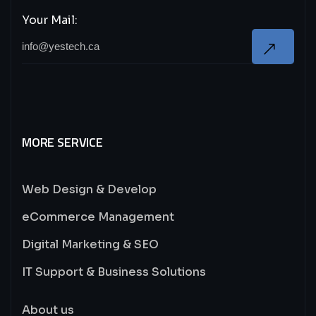
Your Mail:
MORE SERVICE
Web Design & Develop
eCommerce Management
Digital Marketing & SEO
IT Support & Business Solutions
About us