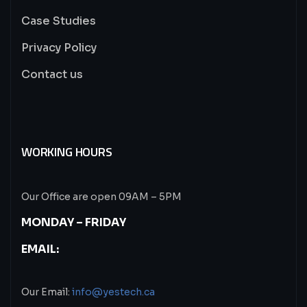
Case Studies
Privacy Policy
Contact us
WORKING HOURS
Our Office are open 09AM – 5PM
MONDAY – FRIDAY
EMAIL:
Our Email:
info@yestech.ca