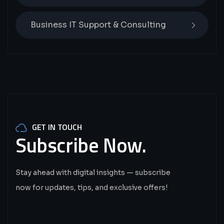
Business IT Support & Consulting
GET IN TOUCH
Subscribe
Now.
Stay ahead with digital insights — subscribe
now for updates, tips, and exclusive offers!