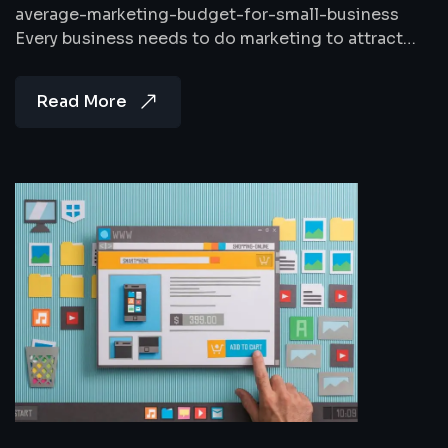
average-marketing-budget-for-small-business
Every business needs to do marketing to attract…
Read More